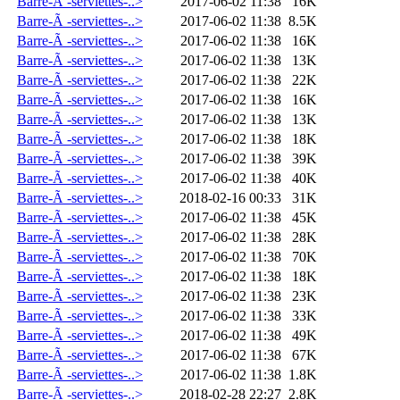
Barre-Ã -serviettes-..>
2017-06-02 11:38
16K
Barre-Ã -serviettes-..>
2017-06-02 11:38
8.5K
Barre-Ã -serviettes-..>
2017-06-02 11:38
16K
Barre-Ã -serviettes-..>
2017-06-02 11:38
13K
Barre-Ã -serviettes-..>
2017-06-02 11:38
22K
Barre-Ã -serviettes-..>
2017-06-02 11:38
16K
Barre-Ã -serviettes-..>
2017-06-02 11:38
13K
Barre-Ã -serviettes-..>
2017-06-02 11:38
18K
Barre-Ã -serviettes-..>
2017-06-02 11:38
39K
Barre-Ã -serviettes-..>
2017-06-02 11:38
40K
Barre-Ã -serviettes-..>
2018-02-16 00:33
31K
Barre-Ã -serviettes-..>
2017-06-02 11:38
45K
Barre-Ã -serviettes-..>
2017-06-02 11:38
28K
Barre-Ã -serviettes-..>
2017-06-02 11:38
70K
Barre-Ã -serviettes-..>
2017-06-02 11:38
18K
Barre-Ã -serviettes-..>
2017-06-02 11:38
23K
Barre-Ã -serviettes-..>
2017-06-02 11:38
33K
Barre-Ã -serviettes-..>
2017-06-02 11:38
49K
Barre-Ã -serviettes-..>
2017-06-02 11:38
67K
Barre-Ã -serviettes-..>
2017-06-02 11:38
1.8K
Barre-Ã -serviettes-..>
2018-02-28 22:27
2.8K