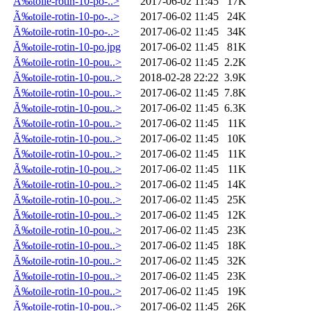
Ã‰toile-rotin-10-po-..>
2017-06-02 11:45
17K
Ã‰toile-rotin-10-po-..>
2017-06-02 11:45
24K
Ã‰toile-rotin-10-po-..>
2017-06-02 11:45
34K
Ã‰toile-rotin-10-po.jpg
2017-06-02 11:45
81K
Ã‰toile-rotin-10-pou..>
2017-06-02 11:45
2.2K
Ã‰toile-rotin-10-pou..>
2018-02-28 22:22
3.9K
Ã‰toile-rotin-10-pou..>
2017-06-02 11:45
7.8K
Ã‰toile-rotin-10-pou..>
2017-06-02 11:45
6.3K
Ã‰toile-rotin-10-pou..>
2017-06-02 11:45
11K
Ã‰toile-rotin-10-pou..>
2017-06-02 11:45
10K
Ã‰toile-rotin-10-pou..>
2017-06-02 11:45
11K
Ã‰toile-rotin-10-pou..>
2017-06-02 11:45
11K
Ã‰toile-rotin-10-pou..>
2017-06-02 11:45
14K
Ã‰toile-rotin-10-pou..>
2017-06-02 11:45
25K
Ã‰toile-rotin-10-pou..>
2017-06-02 11:45
12K
Ã‰toile-rotin-10-pou..>
2017-06-02 11:45
23K
Ã‰toile-rotin-10-pou..>
2017-06-02 11:45
18K
Ã‰toile-rotin-10-pou..>
2017-06-02 11:45
32K
Ã‰toile-rotin-10-pou..>
2017-06-02 11:45
23K
Ã‰toile-rotin-10-pou..>
2017-06-02 11:45
19K
Ã‰toile-rotin-10-pou..>
2017-06-02 11:45
26K