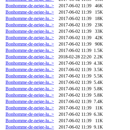
Bonhomme-de-neige-lu..>
2017-06-02 11:39
46K
Bonhomme-de-neige-lu..>
2017-06-02 11:39
15K
Bonhomme-de-neige-lu..>
2017-06-02 11:39
18K
Bonhomme-de-neige-lu..>
2017-06-02 11:39
23K
Bonhomme-de-neige-lu..>
2017-06-02 11:39
33K
Bonhomme-de-neige-lu..>
2017-06-02 11:39
42K
Bonhomme-de-neige-lu..>
2017-06-02 11:39
90K
Bonhomme-de-neige-lu..>
2017-06-02 11:39
1.5K
Bonhomme-de-neige-lu..>
2018-02-28 22:20
2.2K
Bonhomme-de-neige-lu..>
2017-06-02 11:39
4.3K
Bonhomme-de-neige-lu..>
2017-06-02 11:39
3.5K
Bonhomme-de-neige-lu..>
2017-06-02 11:39
5.5K
Bonhomme-de-neige-lu..>
2017-06-02 11:39
5.4K
Bonhomme-de-neige-lu..>
2017-06-02 11:39
5.8K
Bonhomme-de-neige-lu..>
2017-06-02 11:39
5.8K
Bonhomme-de-neige-lu..>
2017-06-02 11:39
7.4K
Bonhomme-de-neige-lu..>
2017-06-02 11:39
11K
Bonhomme-de-neige-lu..>
2017-06-02 11:39
6.3K
Bonhomme-de-neige-lu..>
2017-06-02 11:39
11K
Bonhomme-de-neige-lu..>
2017-06-02 11:39
9.1K