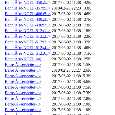
BanniÃ¨re-NOEL-350x5..>
2017-06-02 11:38
42K
BanniÃ¨re-NOEL-357x5..>
2018-02-28 22:23
33K
BanniÃ¨re-NOEL-400x5..>
2017-06-02 11:38
46K
BanniÃ¨re-NOEL-430x2..>
2017-06-02 11:38
27K
BanniÃ¨re-NOEL-430x7..>
2017-06-02 11:38
73K
BanniÃ¨re-NOEL-512x1..>
2017-06-02 11:38
18K
BanniÃ¨re-NOEL-512x2..>
2017-06-02 11:38
23K
BanniÃ¨re-NOEL-512x2..>
2017-06-02 11:38
32K
BanniÃ¨re-NOEL-512x4..>
2017-06-02 11:38
48K
BanniÃ¨re-NOEL-512x6..>
2017-06-02 11:38
71K
BanniÃ¨re-NOEL.jpg
2017-06-02 11:38
125K
Barre-Ã -serviettes-..>
2017-06-02 11:38
1.5K
Barre-Ã -serviettes-..>
2018-02-28 22:27
2.6K
Barre-Ã -serviettes-..>
2017-06-02 11:38
5.3K
Barre-Ã -serviettes-..>
2017-06-02 11:38
4.6K
Barre-Ã -serviettes-..>
2017-06-02 11:38
7.5K
Barre-Ã -serviettes-..>
2017-06-02 11:38
7.3K
Barre-Ã -serviettes-..>
2017-06-02 11:38
7.8K
Barre-Ã -serviettes-..>
2017-06-02 11:38
7.9K
Barre-Ã -serviettes-..>
2017-06-02 11:38
10K