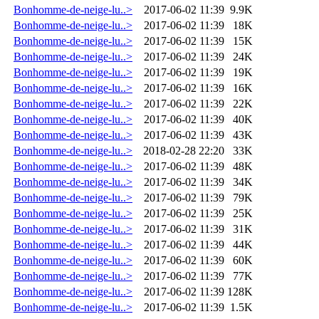
Bonhomme-de-neige-lu..>
2017-06-02 11:39
9.9K
Bonhomme-de-neige-lu..>
2017-06-02 11:39
18K
Bonhomme-de-neige-lu..>
2017-06-02 11:39
15K
Bonhomme-de-neige-lu..>
2017-06-02 11:39
24K
Bonhomme-de-neige-lu..>
2017-06-02 11:39
19K
Bonhomme-de-neige-lu..>
2017-06-02 11:39
16K
Bonhomme-de-neige-lu..>
2017-06-02 11:39
22K
Bonhomme-de-neige-lu..>
2017-06-02 11:39
40K
Bonhomme-de-neige-lu..>
2017-06-02 11:39
43K
Bonhomme-de-neige-lu..>
2018-02-28 22:20
33K
Bonhomme-de-neige-lu..>
2017-06-02 11:39
48K
Bonhomme-de-neige-lu..>
2017-06-02 11:39
34K
Bonhomme-de-neige-lu..>
2017-06-02 11:39
79K
Bonhomme-de-neige-lu..>
2017-06-02 11:39
25K
Bonhomme-de-neige-lu..>
2017-06-02 11:39
31K
Bonhomme-de-neige-lu..>
2017-06-02 11:39
44K
Bonhomme-de-neige-lu..>
2017-06-02 11:39
60K
Bonhomme-de-neige-lu..>
2017-06-02 11:39
77K
Bonhomme-de-neige-lu..>
2017-06-02 11:39
128K
Bonhomme-de-neige-lu..>
2017-06-02 11:39
1.5K