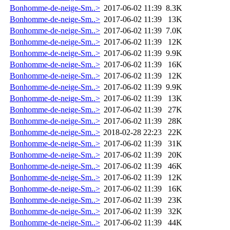
Bonhomme-de-neige-Sm..>
2017-06-02 11:39
8.3K
Bonhomme-de-neige-Sm..>
2017-06-02 11:39
13K
Bonhomme-de-neige-Sm..>
2017-06-02 11:39
7.0K
Bonhomme-de-neige-Sm..>
2017-06-02 11:39
12K
Bonhomme-de-neige-Sm..>
2017-06-02 11:39
9.9K
Bonhomme-de-neige-Sm..>
2017-06-02 11:39
16K
Bonhomme-de-neige-Sm..>
2017-06-02 11:39
12K
Bonhomme-de-neige-Sm..>
2017-06-02 11:39
9.9K
Bonhomme-de-neige-Sm..>
2017-06-02 11:39
13K
Bonhomme-de-neige-Sm..>
2017-06-02 11:39
27K
Bonhomme-de-neige-Sm..>
2017-06-02 11:39
28K
Bonhomme-de-neige-Sm..>
2018-02-28 22:23
22K
Bonhomme-de-neige-Sm..>
2017-06-02 11:39
31K
Bonhomme-de-neige-Sm..>
2017-06-02 11:39
20K
Bonhomme-de-neige-Sm..>
2017-06-02 11:39
46K
Bonhomme-de-neige-Sm..>
2017-06-02 11:39
12K
Bonhomme-de-neige-Sm..>
2017-06-02 11:39
16K
Bonhomme-de-neige-Sm..>
2017-06-02 11:39
23K
Bonhomme-de-neige-Sm..>
2017-06-02 11:39
32K
Bonhomme-de-neige-Sm..>
2017-06-02 11:39
44K