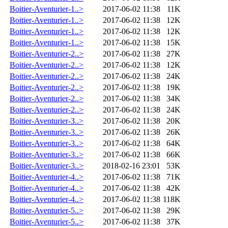
Boitier-Aventurier-1..>
2017-06-02 11:38
11K
Boitier-Aventurier-1..>
2017-06-02 11:38
12K
Boitier-Aventurier-1..>
2017-06-02 11:38
12K
Boitier-Aventurier-1..>
2017-06-02 11:38
15K
Boitier-Aventurier-2..>
2017-06-02 11:38
27K
Boitier-Aventurier-2..>
2017-06-02 11:38
12K
Boitier-Aventurier-2..>
2017-06-02 11:38
24K
Boitier-Aventurier-2..>
2017-06-02 11:38
19K
Boitier-Aventurier-2..>
2017-06-02 11:38
34K
Boitier-Aventurier-2..>
2017-06-02 11:38
24K
Boitier-Aventurier-3..>
2017-06-02 11:38
20K
Boitier-Aventurier-3..>
2017-06-02 11:38
26K
Boitier-Aventurier-3..>
2017-06-02 11:38
64K
Boitier-Aventurier-3..>
2017-06-02 11:38
66K
Boitier-Aventurier-3..>
2018-02-16 23:01
53K
Boitier-Aventurier-4..>
2017-06-02 11:38
71K
Boitier-Aventurier-4..>
2017-06-02 11:38
42K
Boitier-Aventurier-4..>
2017-06-02 11:38
118K
Boitier-Aventurier-5..>
2017-06-02 11:38
29K
Boitier-Aventurier-5..>
2017-06-02 11:38
37K