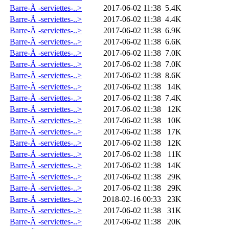
Barre-Ã -serviettes-..>
2017-06-02 11:38
5.4K
Barre-Ã -serviettes-..>
2017-06-02 11:38
4.4K
Barre-Ã -serviettes-..>
2017-06-02 11:38
6.9K
Barre-Ã -serviettes-..>
2017-06-02 11:38
6.6K
Barre-Ã -serviettes-..>
2017-06-02 11:38
7.0K
Barre-Ã -serviettes-..>
2017-06-02 11:38
7.0K
Barre-Ã -serviettes-..>
2017-06-02 11:38
8.6K
Barre-Ã -serviettes-..>
2017-06-02 11:38
14K
Barre-Ã -serviettes-..>
2017-06-02 11:38
7.4K
Barre-Ã -serviettes-..>
2017-06-02 11:38
12K
Barre-Ã -serviettes-..>
2017-06-02 11:38
10K
Barre-Ã -serviettes-..>
2017-06-02 11:38
17K
Barre-Ã -serviettes-..>
2017-06-02 11:38
12K
Barre-Ã -serviettes-..>
2017-06-02 11:38
11K
Barre-Ã -serviettes-..>
2017-06-02 11:38
14K
Barre-Ã -serviettes-..>
2017-06-02 11:38
29K
Barre-Ã -serviettes-..>
2017-06-02 11:38
29K
Barre-Ã -serviettes-..>
2018-02-16 00:33
23K
Barre-Ã -serviettes-..>
2017-06-02 11:38
31K
Barre-Ã -serviettes-..>
2017-06-02 11:38
20K