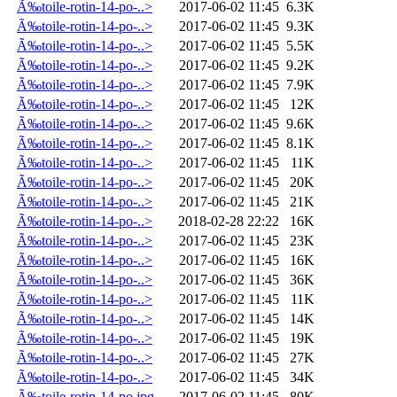
Ã‰toile-rotin-14-po-..>
2017-06-02 11:45
6.3K
Ã‰toile-rotin-14-po-..>
2017-06-02 11:45
9.3K
Ã‰toile-rotin-14-po-..>
2017-06-02 11:45
5.5K
Ã‰toile-rotin-14-po-..>
2017-06-02 11:45
9.2K
Ã‰toile-rotin-14-po-..>
2017-06-02 11:45
7.9K
Ã‰toile-rotin-14-po-..>
2017-06-02 11:45
12K
Ã‰toile-rotin-14-po-..>
2017-06-02 11:45
9.6K
Ã‰toile-rotin-14-po-..>
2017-06-02 11:45
8.1K
Ã‰toile-rotin-14-po-..>
2017-06-02 11:45
11K
Ã‰toile-rotin-14-po-..>
2017-06-02 11:45
20K
Ã‰toile-rotin-14-po-..>
2017-06-02 11:45
21K
Ã‰toile-rotin-14-po-..>
2018-02-28 22:22
16K
Ã‰toile-rotin-14-po-..>
2017-06-02 11:45
23K
Ã‰toile-rotin-14-po-..>
2017-06-02 11:45
16K
Ã‰toile-rotin-14-po-..>
2017-06-02 11:45
36K
Ã‰toile-rotin-14-po-..>
2017-06-02 11:45
11K
Ã‰toile-rotin-14-po-..>
2017-06-02 11:45
14K
Ã‰toile-rotin-14-po-..>
2017-06-02 11:45
19K
Ã‰toile-rotin-14-po-..>
2017-06-02 11:45
27K
Ã‰toile-rotin-14-po-..>
2017-06-02 11:45
34K
Ã‰toile-rotin-14-po.jpg
2017-06-02 11:45
80K