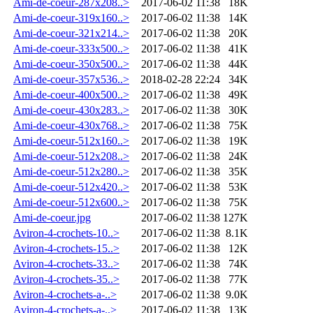
Ami-de-coeur-287x208..>
2017-06-02 11:38
18K
Ami-de-coeur-319x160..>
2017-06-02 11:38
14K
Ami-de-coeur-321x214..>
2017-06-02 11:38
20K
Ami-de-coeur-333x500..>
2017-06-02 11:38
41K
Ami-de-coeur-350x500..>
2017-06-02 11:38
44K
Ami-de-coeur-357x536..>
2018-02-28 22:24
34K
Ami-de-coeur-400x500..>
2017-06-02 11:38
49K
Ami-de-coeur-430x283..>
2017-06-02 11:38
30K
Ami-de-coeur-430x768..>
2017-06-02 11:38
75K
Ami-de-coeur-512x160..>
2017-06-02 11:38
19K
Ami-de-coeur-512x208..>
2017-06-02 11:38
24K
Ami-de-coeur-512x280..>
2017-06-02 11:38
35K
Ami-de-coeur-512x420..>
2017-06-02 11:38
53K
Ami-de-coeur-512x600..>
2017-06-02 11:38
75K
Ami-de-coeur.jpg
2017-06-02 11:38
127K
Aviron-4-crochets-10..>
2017-06-02 11:38
8.1K
Aviron-4-crochets-15..>
2017-06-02 11:38
12K
Aviron-4-crochets-33..>
2017-06-02 11:38
74K
Aviron-4-crochets-35..>
2017-06-02 11:38
77K
Aviron-4-crochets-a-..>
2017-06-02 11:38
9.0K
Aviron-4-crochets-a-..>
2017-06-02 11:38
13K