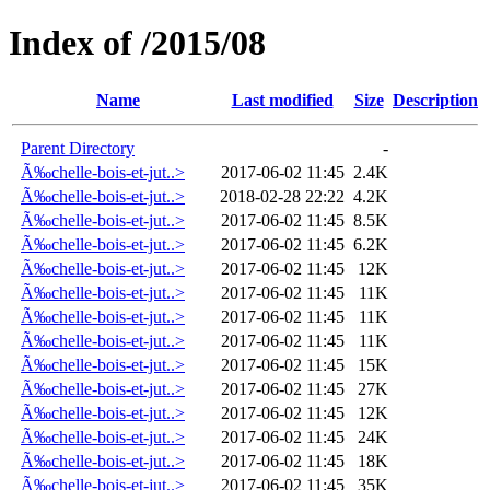
Index of /2015/08
Name
Last modified
Size
Description
Parent Directory
-
Ã‰chelle-bois-et-jut..>
2017-06-02 11:45
2.4K
Ã‰chelle-bois-et-jut..>
2018-02-28 22:22
4.2K
Ã‰chelle-bois-et-jut..>
2017-06-02 11:45
8.5K
Ã‰chelle-bois-et-jut..>
2017-06-02 11:45
6.2K
Ã‰chelle-bois-et-jut..>
2017-06-02 11:45
12K
Ã‰chelle-bois-et-jut..>
2017-06-02 11:45
11K
Ã‰chelle-bois-et-jut..>
2017-06-02 11:45
11K
Ã‰chelle-bois-et-jut..>
2017-06-02 11:45
11K
Ã‰chelle-bois-et-jut..>
2017-06-02 11:45
15K
Ã‰chelle-bois-et-jut..>
2017-06-02 11:45
27K
Ã‰chelle-bois-et-jut..>
2017-06-02 11:45
12K
Ã‰chelle-bois-et-jut..>
2017-06-02 11:45
24K
Ã‰chelle-bois-et-jut..>
2017-06-02 11:45
18K
Ã‰chelle-bois-et-jut..>
2017-06-02 11:45
35K