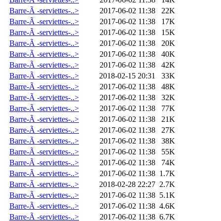
Barre-Ã -serviettes-..>
2017-06-02 11:38
22K
Barre-Ã -serviettes-..>
2017-06-02 11:38
17K
Barre-Ã -serviettes-..>
2017-06-02 11:38
15K
Barre-Ã -serviettes-..>
2017-06-02 11:38
20K
Barre-Ã -serviettes-..>
2017-06-02 11:38
40K
Barre-Ã -serviettes-..>
2017-06-02 11:38
42K
Barre-Ã -serviettes-..>
2018-02-15 20:31
33K
Barre-Ã -serviettes-..>
2017-06-02 11:38
48K
Barre-Ã -serviettes-..>
2017-06-02 11:38
32K
Barre-Ã -serviettes-..>
2017-06-02 11:38
77K
Barre-Ã -serviettes-..>
2017-06-02 11:38
21K
Barre-Ã -serviettes-..>
2017-06-02 11:38
27K
Barre-Ã -serviettes-..>
2017-06-02 11:38
38K
Barre-Ã -serviettes-..>
2017-06-02 11:38
55K
Barre-Ã -serviettes-..>
2017-06-02 11:38
74K
Barre-Ã -serviettes-..>
2017-06-02 11:38
1.7K
Barre-Ã -serviettes-..>
2018-02-28 22:27
2.7K
Barre-Ã -serviettes-..>
2017-06-02 11:38
5.1K
Barre-Ã -serviettes-..>
2017-06-02 11:38
4.6K
Barre-Ã -serviettes-..>
2017-06-02 11:38
6.7K