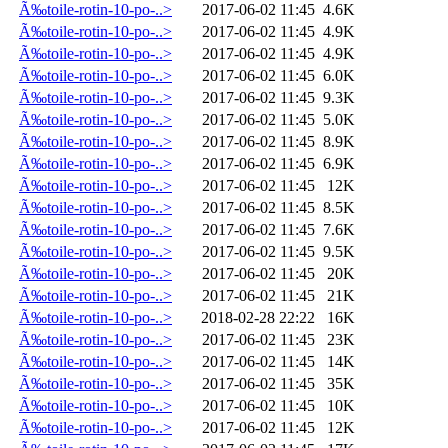
Ã‰toile-rotin-10-po-..>
2017-06-02 11:45
4.6K
Ã‰toile-rotin-10-po-..>
2017-06-02 11:45
4.9K
Ã‰toile-rotin-10-po-..>
2017-06-02 11:45
4.9K
Ã‰toile-rotin-10-po-..>
2017-06-02 11:45
6.0K
Ã‰toile-rotin-10-po-..>
2017-06-02 11:45
9.3K
Ã‰toile-rotin-10-po-..>
2017-06-02 11:45
5.0K
Ã‰toile-rotin-10-po-..>
2017-06-02 11:45
8.9K
Ã‰toile-rotin-10-po-..>
2017-06-02 11:45
6.9K
Ã‰toile-rotin-10-po-..>
2017-06-02 11:45
12K
Ã‰toile-rotin-10-po-..>
2017-06-02 11:45
8.5K
Ã‰toile-rotin-10-po-..>
2017-06-02 11:45
7.6K
Ã‰toile-rotin-10-po-..>
2017-06-02 11:45
9.5K
Ã‰toile-rotin-10-po-..>
2017-06-02 11:45
20K
Ã‰toile-rotin-10-po-..>
2017-06-02 11:45
21K
Ã‰toile-rotin-10-po-..>
2018-02-28 22:22
16K
Ã‰toile-rotin-10-po-..>
2017-06-02 11:45
23K
Ã‰toile-rotin-10-po-..>
2017-06-02 11:45
14K
Ã‰toile-rotin-10-po-..>
2017-06-02 11:45
35K
Ã‰toile-rotin-10-po-..>
2017-06-02 11:45
10K
Ã‰toile-rotin-10-po-..>
2017-06-02 11:45
12K