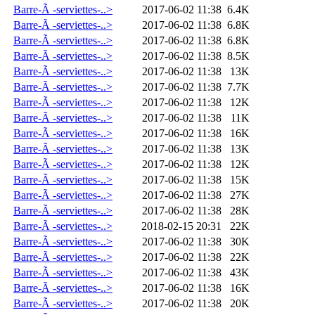
Barre-Ã -serviettes-..>
2017-06-02 11:38
6.4K
Barre-Ã -serviettes-..>
2017-06-02 11:38
6.8K
Barre-Ã -serviettes-..>
2017-06-02 11:38
6.8K
Barre-Ã -serviettes-..>
2017-06-02 11:38
8.5K
Barre-Ã -serviettes-..>
2017-06-02 11:38
13K
Barre-Ã -serviettes-..>
2017-06-02 11:38
7.7K
Barre-Ã -serviettes-..>
2017-06-02 11:38
12K
Barre-Ã -serviettes-..>
2017-06-02 11:38
11K
Barre-Ã -serviettes-..>
2017-06-02 11:38
16K
Barre-Ã -serviettes-..>
2017-06-02 11:38
13K
Barre-Ã -serviettes-..>
2017-06-02 11:38
12K
Barre-Ã -serviettes-..>
2017-06-02 11:38
15K
Barre-Ã -serviettes-..>
2017-06-02 11:38
27K
Barre-Ã -serviettes-..>
2017-06-02 11:38
28K
Barre-Ã -serviettes-..>
2018-02-15 20:31
22K
Barre-Ã -serviettes-..>
2017-06-02 11:38
30K
Barre-Ã -serviettes-..>
2017-06-02 11:38
22K
Barre-Ã -serviettes-..>
2017-06-02 11:38
43K
Barre-Ã -serviettes-..>
2017-06-02 11:38
16K
Barre-Ã -serviettes-..>
2017-06-02 11:38
20K