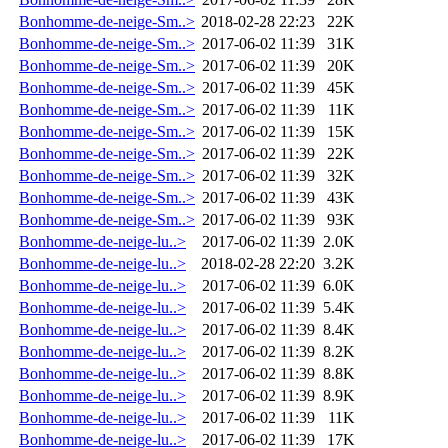
Bonhomme-de-neige-Sm..>
2018-02-28 22:23
22K
Bonhomme-de-neige-Sm..>
2017-06-02 11:39
31K
Bonhomme-de-neige-Sm..>
2017-06-02 11:39
20K
Bonhomme-de-neige-Sm..>
2017-06-02 11:39
45K
Bonhomme-de-neige-Sm..>
2017-06-02 11:39
11K
Bonhomme-de-neige-Sm..>
2017-06-02 11:39
15K
Bonhomme-de-neige-Sm..>
2017-06-02 11:39
22K
Bonhomme-de-neige-Sm..>
2017-06-02 11:39
32K
Bonhomme-de-neige-Sm..>
2017-06-02 11:39
43K
Bonhomme-de-neige-Sm..>
2017-06-02 11:39
93K
Bonhomme-de-neige-lu..>
2017-06-02 11:39
2.0K
Bonhomme-de-neige-lu..>
2018-02-28 22:20
3.2K
Bonhomme-de-neige-lu..>
2017-06-02 11:39
6.0K
Bonhomme-de-neige-lu..>
2017-06-02 11:39
5.4K
Bonhomme-de-neige-lu..>
2017-06-02 11:39
8.4K
Bonhomme-de-neige-lu..>
2017-06-02 11:39
8.2K
Bonhomme-de-neige-lu..>
2017-06-02 11:39
8.8K
Bonhomme-de-neige-lu..>
2017-06-02 11:39
8.9K
Bonhomme-de-neige-lu..>
2017-06-02 11:39
11K
Bonhomme-de-neige-lu..>
2017-06-02 11:39
17K