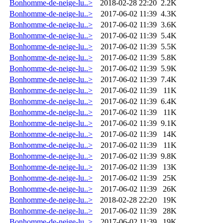
Bonhomme-de-neige-lu..>
2018-02-28 22:20
2.2K
Bonhomme-de-neige-lu..>
2017-06-02 11:39
4.3K
Bonhomme-de-neige-lu..>
2017-06-02 11:39
3.6K
Bonhomme-de-neige-lu..>
2017-06-02 11:39
5.4K
Bonhomme-de-neige-lu..>
2017-06-02 11:39
5.5K
Bonhomme-de-neige-lu..>
2017-06-02 11:39
5.8K
Bonhomme-de-neige-lu..>
2017-06-02 11:39
5.9K
Bonhomme-de-neige-lu..>
2017-06-02 11:39
7.4K
Bonhomme-de-neige-lu..>
2017-06-02 11:39
11K
Bonhomme-de-neige-lu..>
2017-06-02 11:39
6.4K
Bonhomme-de-neige-lu..>
2017-06-02 11:39
11K
Bonhomme-de-neige-lu..>
2017-06-02 11:39
9.1K
Bonhomme-de-neige-lu..>
2017-06-02 11:39
14K
Bonhomme-de-neige-lu..>
2017-06-02 11:39
11K
Bonhomme-de-neige-lu..>
2017-06-02 11:39
9.8K
Bonhomme-de-neige-lu..>
2017-06-02 11:39
13K
Bonhomme-de-neige-lu..>
2017-06-02 11:39
25K
Bonhomme-de-neige-lu..>
2017-06-02 11:39
26K
Bonhomme-de-neige-lu..>
2018-02-28 22:20
19K
Bonhomme-de-neige-lu..>
2017-06-02 11:39
28K
Bonhomme-de-neige-lu..>
2017-06-02 11:39
19K