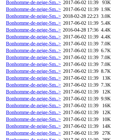
Bonhomme-de-neige-Sm..>
2017-06-02 11:39
93K
Bonhomme-de-neige-Sm..>
2017-06-02 11:39
1.9K
Bonhomme-de-neige-Sm..>
2018-02-28 22:23
3.0K
Bonhomme-de-neige-Sm..>
2017-06-02 11:39
5.4K
Bonhomme-de-neige-Sm..>
2016-04-28 17:36
4.4K
Bonhomme-de-neige-Sm..>
2017-06-02 11:39
4.4K
Bonhomme-de-neige-Sm..>
2017-06-02 11:39
7.0K
Bonhomme-de-neige-Sm..>
2017-06-02 11:39
6.7K
Bonhomme-de-neige-Sm..>
2017-06-02 11:39
7.0K
Bonhomme-de-neige-Sm..>
2017-06-02 11:39
7.0K
Bonhomme-de-neige-Sm..>
2017-06-02 11:39
8.7K
Bonhomme-de-neige-Sm..>
2017-06-02 11:39
13K
Bonhomme-de-neige-Sm..>
2017-06-02 11:39
7.3K
Bonhomme-de-neige-Sm..>
2017-06-02 11:39
12K
Bonhomme-de-neige-Sm..>
2017-06-02 11:39
9.9K
Bonhomme-de-neige-Sm..>
2017-06-02 11:39
16K
Bonhomme-de-neige-Sm..>
2017-06-02 11:39
12K
Bonhomme-de-neige-Sm..>
2017-06-02 11:39
10K
Bonhomme-de-neige-Sm..>
2017-06-02 11:39
14K
Bonhomme-de-neige-Sm..>
2017-06-02 11:39
27K
Bonhomme-de-neige-Sm..>
2017-06-02 11:39
28K