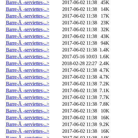
Barre-Ã -serviettes-..>
2017-06-02 11:38
45K
Barre-Ã -serviettes-..>
2017-06-02 11:38
14K
Barre-Ã -serviettes-..>
2017-06-02 11:38
17K
Barre-Ã -serviettes-..>
2017-06-02 11:38
23K
Barre-Ã -serviettes-..>
2017-06-02 11:38
32K
Barre-Ã -serviettes-..>
2017-06-02 11:38
43K
Barre-Ã -serviettes-..>
2017-06-02 11:38
94K
Barre-Ã -serviettes-..>
2017-06-02 11:38
1.4K
Barre-Ã -serviettes-..>
2017-05-16 10:03
1.6K
Barre-Ã -serviettes-..>
2018-02-28 22:27
2.4K
Barre-Ã -serviettes-..>
2017-06-02 11:38
4.7K
Barre-Ã -serviettes-..>
2017-06-02 11:38
4.7K
Barre-Ã -serviettes-..>
2017-06-02 11:38
7.2K
Barre-Ã -serviettes-..>
2017-06-02 11:38
7.1K
Barre-Ã -serviettes-..>
2017-06-02 11:38
7.7K
Barre-Ã -serviettes-..>
2017-06-02 11:38
7.8K
Barre-Ã -serviettes-..>
2017-06-02 11:38
10K
Barre-Ã -serviettes-..>
2017-06-02 11:38
16K
Barre-Ã -serviettes-..>
2017-06-02 11:38
9.2K
Barre-Ã -serviettes-..>
2017-06-02 11:38
16K
Barre-Ã -serviettes-..>
2017-06-02 11:38
14K