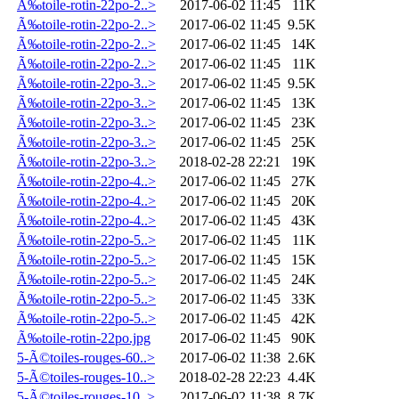
Ã‰toile-rotin-22po-2..>
2017-06-02 11:45
11K
Ã‰toile-rotin-22po-2..>
2017-06-02 11:45
9.5K
Ã‰toile-rotin-22po-2..>
2017-06-02 11:45
14K
Ã‰toile-rotin-22po-2..>
2017-06-02 11:45
11K
Ã‰toile-rotin-22po-3..>
2017-06-02 11:45
9.5K
Ã‰toile-rotin-22po-3..>
2017-06-02 11:45
13K
Ã‰toile-rotin-22po-3..>
2017-06-02 11:45
23K
Ã‰toile-rotin-22po-3..>
2017-06-02 11:45
25K
Ã‰toile-rotin-22po-3..>
2018-02-28 22:21
19K
Ã‰toile-rotin-22po-4..>
2017-06-02 11:45
27K
Ã‰toile-rotin-22po-4..>
2017-06-02 11:45
20K
Ã‰toile-rotin-22po-4..>
2017-06-02 11:45
43K
Ã‰toile-rotin-22po-5..>
2017-06-02 11:45
11K
Ã‰toile-rotin-22po-5..>
2017-06-02 11:45
15K
Ã‰toile-rotin-22po-5..>
2017-06-02 11:45
24K
Ã‰toile-rotin-22po-5..>
2017-06-02 11:45
33K
Ã‰toile-rotin-22po-5..>
2017-06-02 11:45
42K
Ã‰toile-rotin-22po.jpg
2017-06-02 11:45
90K
5-Ã©toiles-rouges-60..>
2017-06-02 11:38
2.6K
5-Ã©toiles-rouges-10..>
2018-02-28 22:23
4.4K
5-Ã©toiles-rouges-10..>
2017-06-02 11:38
8.7K