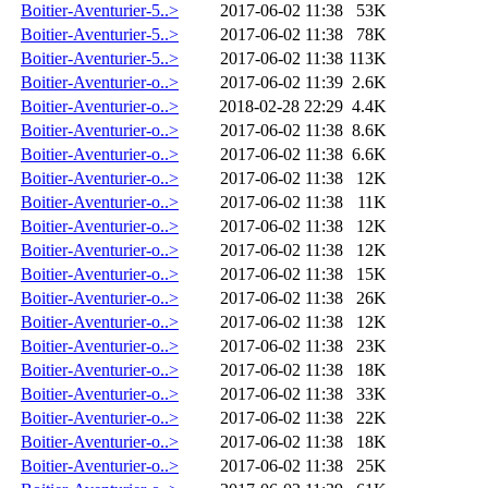
Boitier-Aventurier-5..>
2017-06-02 11:38
53K
Boitier-Aventurier-5..>
2017-06-02 11:38
78K
Boitier-Aventurier-5..>
2017-06-02 11:38
113K
Boitier-Aventurier-o..>
2017-06-02 11:39
2.6K
Boitier-Aventurier-o..>
2018-02-28 22:29
4.4K
Boitier-Aventurier-o..>
2017-06-02 11:38
8.6K
Boitier-Aventurier-o..>
2017-06-02 11:38
6.6K
Boitier-Aventurier-o..>
2017-06-02 11:38
12K
Boitier-Aventurier-o..>
2017-06-02 11:38
11K
Boitier-Aventurier-o..>
2017-06-02 11:38
12K
Boitier-Aventurier-o..>
2017-06-02 11:38
12K
Boitier-Aventurier-o..>
2017-06-02 11:38
15K
Boitier-Aventurier-o..>
2017-06-02 11:38
26K
Boitier-Aventurier-o..>
2017-06-02 11:38
12K
Boitier-Aventurier-o..>
2017-06-02 11:38
23K
Boitier-Aventurier-o..>
2017-06-02 11:38
18K
Boitier-Aventurier-o..>
2017-06-02 11:38
33K
Boitier-Aventurier-o..>
2017-06-02 11:38
22K
Boitier-Aventurier-o..>
2017-06-02 11:38
18K
Boitier-Aventurier-o..>
2017-06-02 11:38
25K