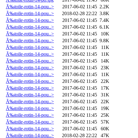
Ã‰toile-rotin-14-pou..>
2017-06-02 11:45
2.2K
Ã‰toile-rotin-14-pou..>
2018-02-28 22:22
3.8K
Ã‰toile-rotin-14-pou..>
2017-06-02 11:45
7.4K
Ã‰toile-rotin-14-pou..>
2017-06-02 11:45
6.1K
Ã‰toile-rotin-14-pou..>
2017-06-02 11:45
10K
Ã‰toile-rotin-14-pou..>
2017-06-02 11:45
9.8K
Ã‰toile-rotin-14-pou..>
2017-06-02 11:45
11K
Ã‰toile-rotin-14-pou..>
2017-06-02 11:45
11K
Ã‰toile-rotin-14-pou..>
2017-06-02 11:45
14K
Ã‰toile-rotin-14-pou..>
2017-06-02 11:45
23K
Ã‰toile-rotin-14-pou..>
2017-06-02 11:45
11K
Ã‰toile-rotin-14-pou..>
2017-06-02 11:45
22K
Ã‰toile-rotin-14-pou..>
2017-06-02 11:45
17K
Ã‰toile-rotin-14-pou..>
2017-06-02 11:45
31K
Ã‰toile-rotin-14-pou..>
2017-06-02 11:45
22K
Ã‰toile-rotin-14-pou..>
2017-06-02 11:45
19K
Ã‰toile-rotin-14-pou..>
2017-06-02 11:45
25K
Ã‰toile-rotin-14-pou..>
2017-06-02 11:45
57K
Ã‰toile-rotin-14-pou..>
2017-06-02 11:45
60K
Ã‰toile-rotin-14-pou..>
2018-02-28 22:22
47K