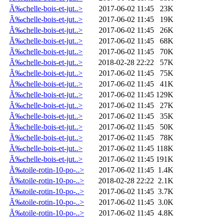
Ã‰chelle-bois-et-jut..>
2017-06-02 11:45
23K
Ã‰chelle-bois-et-jut..>
2017-06-02 11:45
19K
Ã‰chelle-bois-et-jut..>
2017-06-02 11:45
26K
Ã‰chelle-bois-et-jut..>
2017-06-02 11:45
68K
Ã‰chelle-bois-et-jut..>
2017-06-02 11:45
70K
Ã‰chelle-bois-et-jut..>
2018-02-28 22:22
57K
Ã‰chelle-bois-et-jut..>
2017-06-02 11:45
75K
Ã‰chelle-bois-et-jut..>
2017-06-02 11:45
41K
Ã‰chelle-bois-et-jut..>
2017-06-02 11:45
129K
Ã‰chelle-bois-et-jut..>
2017-06-02 11:45
27K
Ã‰chelle-bois-et-jut..>
2017-06-02 11:45
35K
Ã‰chelle-bois-et-jut..>
2017-06-02 11:45
50K
Ã‰chelle-bois-et-jut..>
2017-06-02 11:45
78K
Ã‰chelle-bois-et-jut..>
2017-06-02 11:45
118K
Ã‰chelle-bois-et-jut..>
2017-06-02 11:45
191K
Ã‰toile-rotin-10-po-..>
2017-06-02 11:45
1.4K
Ã‰toile-rotin-10-po-..>
2018-02-28 22:22
2.1K
Ã‰toile-rotin-10-po-..>
2017-06-02 11:45
3.7K
Ã‰toile-rotin-10-po-..>
2017-06-02 11:45
3.0K
Ã‰toile-rotin-10-po-..>
2017-06-02 11:45
4.8K