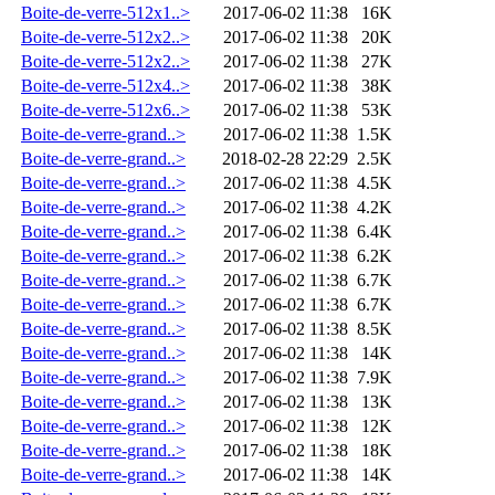
Boite-de-verre-512x1..>
2017-06-02 11:38
16K
Boite-de-verre-512x2..>
2017-06-02 11:38
20K
Boite-de-verre-512x2..>
2017-06-02 11:38
27K
Boite-de-verre-512x4..>
2017-06-02 11:38
38K
Boite-de-verre-512x6..>
2017-06-02 11:38
53K
Boite-de-verre-grand..>
2017-06-02 11:38
1.5K
Boite-de-verre-grand..>
2018-02-28 22:29
2.5K
Boite-de-verre-grand..>
2017-06-02 11:38
4.5K
Boite-de-verre-grand..>
2017-06-02 11:38
4.2K
Boite-de-verre-grand..>
2017-06-02 11:38
6.4K
Boite-de-verre-grand..>
2017-06-02 11:38
6.2K
Boite-de-verre-grand..>
2017-06-02 11:38
6.7K
Boite-de-verre-grand..>
2017-06-02 11:38
6.7K
Boite-de-verre-grand..>
2017-06-02 11:38
8.5K
Boite-de-verre-grand..>
2017-06-02 11:38
14K
Boite-de-verre-grand..>
2017-06-02 11:38
7.9K
Boite-de-verre-grand..>
2017-06-02 11:38
13K
Boite-de-verre-grand..>
2017-06-02 11:38
12K
Boite-de-verre-grand..>
2017-06-02 11:38
18K
Boite-de-verre-grand..>
2017-06-02 11:38
14K