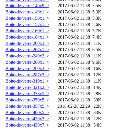
Boite-de-verre-140x9..>
2017-06-02 11:38
3.5K
Boite-de-verre-140x1..>
2017-06-02 11:38
5.3K
Boite-de-verre-150x1..>
2017-06-02 11:38
5.3K
Boite-de-verre-157x1..>
2017-06-02 11:38
5.6K
Boite-de-verre-160x1..>
2017-06-02 11:38
5.7K
Boite-de-verre-184x1..>
2017-06-02 11:38
7.4K
Boite-de-verre-200x3..>
2017-06-02 11:38
11K
Boite-de-verre-207x1..>
2017-06-02 11:38
6.5K
Boite-de-verre-240x2..>
2017-06-02 11:38
11K
Boite-de-verre-260x1..>
2017-06-02 11:38
9.6K
Boite-de-verre-260x3..>
2017-06-02 11:38
16K
Boite-de-verre-287x2..>
2017-06-02 11:38
12K
Boite-de-verre-319x1..>
2017-06-02 11:38
11K
Boite-de-verre-321x2..>
2017-06-02 11:38
14K
Boite-de-verre-333x5..>
2017-06-02 11:38
28K
Boite-de-verre-350x5..>
2017-06-02 11:38
30K
Boite-de-verre-357x5..>
2018-02-28 22:29
22K
Boite-de-verre-400x5..>
2017-06-02 11:38
33K
Boite-de-verre-430x2..>
2017-06-02 11:38
22K
Boite-de-verre-430x7..>
2017-06-02 11:38
54K