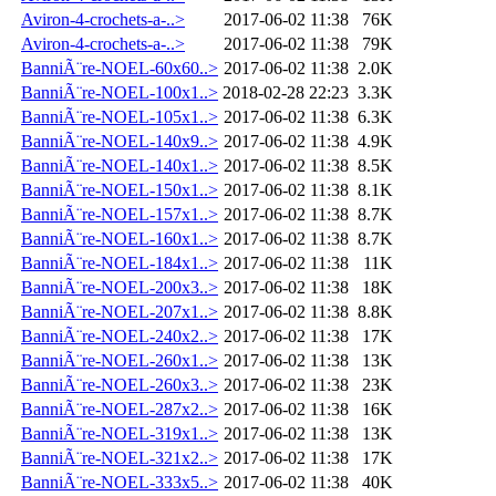
Aviron-4-crochets-a-..>
2017-06-02 11:38
76K
Aviron-4-crochets-a-..>
2017-06-02 11:38
79K
BanniÃ¨re-NOEL-60x60..>
2017-06-02 11:38
2.0K
BanniÃ¨re-NOEL-100x1..>
2018-02-28 22:23
3.3K
BanniÃ¨re-NOEL-105x1..>
2017-06-02 11:38
6.3K
BanniÃ¨re-NOEL-140x9..>
2017-06-02 11:38
4.9K
BanniÃ¨re-NOEL-140x1..>
2017-06-02 11:38
8.5K
BanniÃ¨re-NOEL-150x1..>
2017-06-02 11:38
8.1K
BanniÃ¨re-NOEL-157x1..>
2017-06-02 11:38
8.7K
BanniÃ¨re-NOEL-160x1..>
2017-06-02 11:38
8.7K
BanniÃ¨re-NOEL-184x1..>
2017-06-02 11:38
11K
BanniÃ¨re-NOEL-200x3..>
2017-06-02 11:38
18K
BanniÃ¨re-NOEL-207x1..>
2017-06-02 11:38
8.8K
BanniÃ¨re-NOEL-240x2..>
2017-06-02 11:38
17K
BanniÃ¨re-NOEL-260x1..>
2017-06-02 11:38
13K
BanniÃ¨re-NOEL-260x3..>
2017-06-02 11:38
23K
BanniÃ¨re-NOEL-287x2..>
2017-06-02 11:38
16K
BanniÃ¨re-NOEL-319x1..>
2017-06-02 11:38
13K
BanniÃ¨re-NOEL-321x2..>
2017-06-02 11:38
17K
BanniÃ¨re-NOEL-333x5..>
2017-06-02 11:38
40K