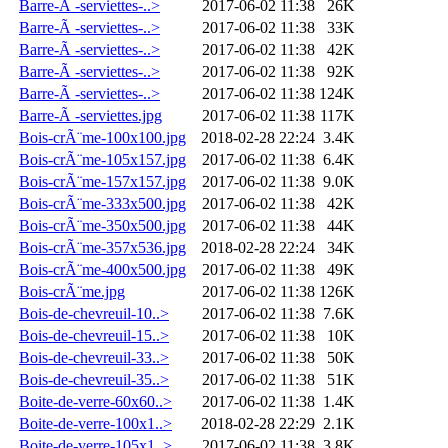
Barre-Ã -serviettes-..>
2017-06-02 11:38
26K
Barre-Ã -serviettes-..>
2017-06-02 11:38
33K
Barre-Ã -serviettes-..>
2017-06-02 11:38
42K
Barre-Ã -serviettes-..>
2017-06-02 11:38
92K
Barre-Ã -serviettes-..>
2017-06-02 11:38
124K
Barre-Ã -serviettes.jpg
2017-06-02 11:38
117K
Bois-crÃ¨me-100x100.jpg
2018-02-28 22:24
3.4K
Bois-crÃ¨me-105x157.jpg
2017-06-02 11:38
6.4K
Bois-crÃ¨me-157x157.jpg
2017-06-02 11:38
9.0K
Bois-crÃ¨me-333x500.jpg
2017-06-02 11:38
42K
Bois-crÃ¨me-350x500.jpg
2017-06-02 11:38
44K
Bois-crÃ¨me-357x536.jpg
2018-02-28 22:24
34K
Bois-crÃ¨me-400x500.jpg
2017-06-02 11:38
49K
Bois-crÃ¨me.jpg
2017-06-02 11:38
126K
Bois-de-chevreuil-10..>
2017-06-02 11:38
7.6K
Bois-de-chevreuil-15..>
2017-06-02 11:38
10K
Bois-de-chevreuil-33..>
2017-06-02 11:38
50K
Bois-de-chevreuil-35..>
2017-06-02 11:38
51K
Boite-de-verre-60x60..>
2017-06-02 11:38
1.4K
Boite-de-verre-100x1..>
2018-02-28 22:29
2.1K
Boite-de-verre-105x1..>
2017-06-02 11:38
3.8K