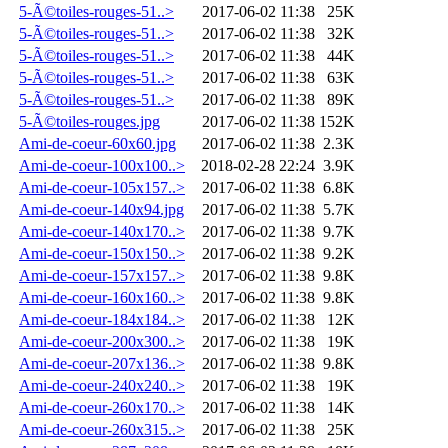
5-Ã©toiles-rouges-51..>
2017-06-02 11:38
25K
5-Ã©toiles-rouges-51..>
2017-06-02 11:38
32K
5-Ã©toiles-rouges-51..>
2017-06-02 11:38
44K
5-Ã©toiles-rouges-51..>
2017-06-02 11:38
63K
5-Ã©toiles-rouges-51..>
2017-06-02 11:38
89K
5-Ã©toiles-rouges.jpg
2017-06-02 11:38
152K
Ami-de-coeur-60x60.jpg
2017-06-02 11:38
2.3K
Ami-de-coeur-100x100..>
2018-02-28 22:24
3.9K
Ami-de-coeur-105x157..>
2017-06-02 11:38
6.8K
Ami-de-coeur-140x94.jpg
2017-06-02 11:38
5.7K
Ami-de-coeur-140x170..>
2017-06-02 11:38
9.7K
Ami-de-coeur-150x150..>
2017-06-02 11:38
9.2K
Ami-de-coeur-157x157..>
2017-06-02 11:38
9.8K
Ami-de-coeur-160x160..>
2017-06-02 11:38
9.8K
Ami-de-coeur-184x184..>
2017-06-02 11:38
12K
Ami-de-coeur-200x300..>
2017-06-02 11:38
19K
Ami-de-coeur-207x136..>
2017-06-02 11:38
9.8K
Ami-de-coeur-240x240..>
2017-06-02 11:38
19K
Ami-de-coeur-260x170..>
2017-06-02 11:38
14K
Ami-de-coeur-260x315..>
2017-06-02 11:38
25K