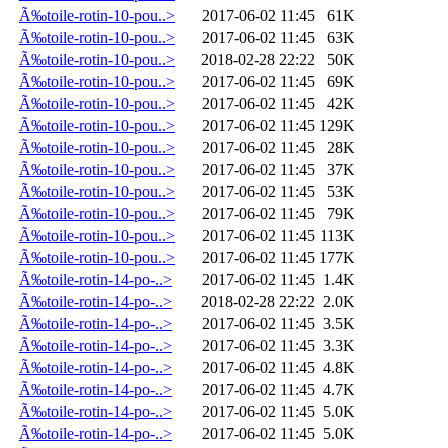
Ã‰toile-rotin-10-pou..>
2017-06-02 11:45
61K
Ã‰toile-rotin-10-pou..>
2017-06-02 11:45
63K
Ã‰toile-rotin-10-pou..>
2018-02-28 22:22
50K
Ã‰toile-rotin-10-pou..>
2017-06-02 11:45
69K
Ã‰toile-rotin-10-pou..>
2017-06-02 11:45
42K
Ã‰toile-rotin-10-pou..>
2017-06-02 11:45
129K
Ã‰toile-rotin-10-pou..>
2017-06-02 11:45
28K
Ã‰toile-rotin-10-pou..>
2017-06-02 11:45
37K
Ã‰toile-rotin-10-pou..>
2017-06-02 11:45
53K
Ã‰toile-rotin-10-pou..>
2017-06-02 11:45
79K
Ã‰toile-rotin-10-pou..>
2017-06-02 11:45
113K
Ã‰toile-rotin-10-pou..>
2017-06-02 11:45
177K
Ã‰toile-rotin-14-po-..>
2017-06-02 11:45
1.4K
Ã‰toile-rotin-14-po-..>
2018-02-28 22:22
2.0K
Ã‰toile-rotin-14-po-..>
2017-06-02 11:45
3.5K
Ã‰toile-rotin-14-po-..>
2017-06-02 11:45
3.3K
Ã‰toile-rotin-14-po-..>
2017-06-02 11:45
4.8K
Ã‰toile-rotin-14-po-..>
2017-06-02 11:45
4.7K
Ã‰toile-rotin-14-po-..>
2017-06-02 11:45
5.0K
Ã‰toile-rotin-14-po-..>
2017-06-02 11:45
5.0K