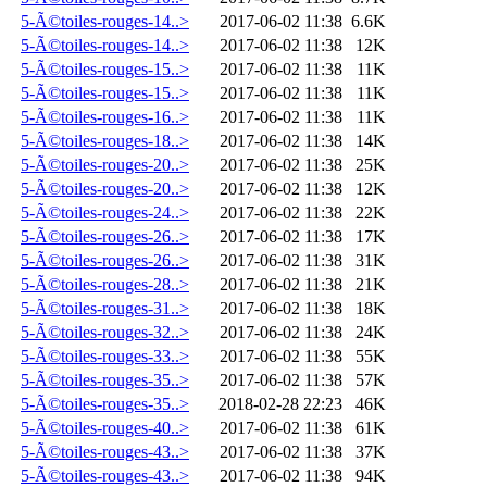
5-Ã©toiles-rouges-14..>
2017-06-02 11:38
6.6K
5-Ã©toiles-rouges-14..>
2017-06-02 11:38
12K
5-Ã©toiles-rouges-15..>
2017-06-02 11:38
11K
5-Ã©toiles-rouges-15..>
2017-06-02 11:38
11K
5-Ã©toiles-rouges-16..>
2017-06-02 11:38
11K
5-Ã©toiles-rouges-18..>
2017-06-02 11:38
14K
5-Ã©toiles-rouges-20..>
2017-06-02 11:38
25K
5-Ã©toiles-rouges-20..>
2017-06-02 11:38
12K
5-Ã©toiles-rouges-24..>
2017-06-02 11:38
22K
5-Ã©toiles-rouges-26..>
2017-06-02 11:38
17K
5-Ã©toiles-rouges-26..>
2017-06-02 11:38
31K
5-Ã©toiles-rouges-28..>
2017-06-02 11:38
21K
5-Ã©toiles-rouges-31..>
2017-06-02 11:38
18K
5-Ã©toiles-rouges-32..>
2017-06-02 11:38
24K
5-Ã©toiles-rouges-33..>
2017-06-02 11:38
55K
5-Ã©toiles-rouges-35..>
2017-06-02 11:38
57K
5-Ã©toiles-rouges-35..>
2018-02-28 22:23
46K
5-Ã©toiles-rouges-40..>
2017-06-02 11:38
61K
5-Ã©toiles-rouges-43..>
2017-06-02 11:38
37K
5-Ã©toiles-rouges-43..>
2017-06-02 11:38
94K