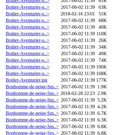
Boitier-Aventurier-o..>
2017-06-02 11:39
61K
Boitier-Aventurier-o..>
2017-06-02 11:39
63K
Boitier-Aventurier-o..>
2018-02-16 23:01
51K
Boitier-Aventurier-o..>
2017-06-02 11:39
68K
Boitier-Aventurier-o..>
2017-06-02 11:39
40K
Boitier-Aventurier-o..>
2017-06-02 11:39
110K
Boitier-Aventurier-o..>
2017-06-02 11:39
26K
Boitier-Aventurier-o..>
2017-06-02 11:39
34K
Boitier-Aventurier-o..>
2017-06-02 11:39
49K
Boitier-Aventurier-o..>
2017-06-02 11:39
74K
Boitier-Aventurier-o..>
2017-06-02 11:39
106K
Boitier-Aventurier-o..>
2017-06-02 11:39
168K
Boitier-Aventurier.jpg
2017-06-02 11:39
177K
Bonhomme-de-neige-Sm..>
2017-06-02 11:39
1.9K
Bonhomme-de-neige-Sm..>
2018-02-28 22:23
2.9K
Bonhomme-de-neige-Sm..>
2017-06-02 11:39
5.2K
Bonhomme-de-neige-Sm..>
2017-06-02 11:39
4.2K
Bonhomme-de-neige-Sm..>
2017-06-02 11:39
6.7K
Bonhomme-de-neige-Sm..>
2017-06-02 11:39
6.3K
Bonhomme-de-neige-Sm..>
2017-06-02 11:39
6.8K
Bonhomme-de-neige-Sm..>
2017-06-02 11:39
6.8K