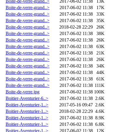
Boite-de-verre-grand..>
2017-06-02 11:38
13K
Boite-de-verre-grand..>
2017-06-02 11:38
17K
Boite-de-verre-grand..>
2017-06-02 11:38
33K
Boite-de-verre-grand..>
2017-06-02 11:38
35K
Boite-de-verre-grand..>
2018-02-28 22:29
26K
Boite-de-verre-grand..>
2017-06-02 11:38
38K
Boite-de-verre-grand..>
2017-06-02 11:38
26K
Boite-de-verre-grand..>
2017-06-02 11:38
63K
Boite-de-verre-grand..>
2017-06-02 11:38
21K
Boite-de-verre-grand..>
2017-06-02 11:38
26K
Boite-de-verre-grand..>
2017-06-02 11:38
34K
Boite-de-verre-grand..>
2017-06-02 11:38
44K
Boite-de-verre-grand..>
2017-06-02 11:38
61K
Boite-de-verre-grand..>
2017-06-02 11:38
111K
Boite-de-verre.jpg
2017-06-02 11:38
100K
Boitier-Aventurier-6..>
2017-06-02 11:38
2.6K
Boitier-Aventurier-1..>
2017-05-16 09:47
2.6K
Boitier-Aventurier-1..>
2018-02-28 22:29
4.6K
Boitier-Aventurier-1..>
2017-06-02 11:38
8.9K
Boitier-Aventurier-1..>
2017-06-02 11:38
6.8K
Boitier-Aventurier-1..>
2017-06-02 11:38
12K