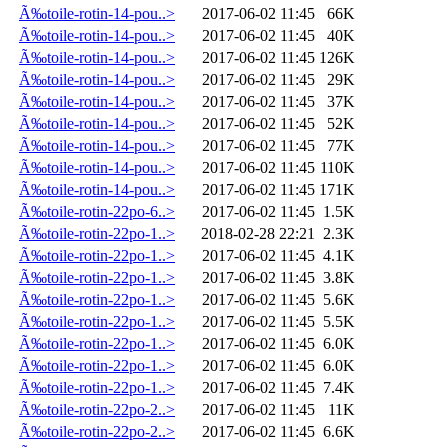
Ã‰toile-rotin-14-pou..>
2017-06-02 11:45
66K
Ã‰toile-rotin-14-pou..>
2017-06-02 11:45
40K
Ã‰toile-rotin-14-pou..>
2017-06-02 11:45
126K
Ã‰toile-rotin-14-pou..>
2017-06-02 11:45
29K
Ã‰toile-rotin-14-pou..>
2017-06-02 11:45
37K
Ã‰toile-rotin-14-pou..>
2017-06-02 11:45
52K
Ã‰toile-rotin-14-pou..>
2017-06-02 11:45
77K
Ã‰toile-rotin-14-pou..>
2017-06-02 11:45
110K
Ã‰toile-rotin-14-pou..>
2017-06-02 11:45
171K
Ã‰toile-rotin-22po-6..>
2017-06-02 11:45
1.5K
Ã‰toile-rotin-22po-1..>
2018-02-28 22:21
2.3K
Ã‰toile-rotin-22po-1..>
2017-06-02 11:45
4.1K
Ã‰toile-rotin-22po-1..>
2017-06-02 11:45
3.8K
Ã‰toile-rotin-22po-1..>
2017-06-02 11:45
5.6K
Ã‰toile-rotin-22po-1..>
2017-06-02 11:45
5.5K
Ã‰toile-rotin-22po-1..>
2017-06-02 11:45
6.0K
Ã‰toile-rotin-22po-1..>
2017-06-02 11:45
6.0K
Ã‰toile-rotin-22po-1..>
2017-06-02 11:45
7.4K
Ã‰toile-rotin-22po-2..>
2017-06-02 11:45
11K
Ã‰toile-rotin-22po-2..>
2017-06-02 11:45
6.6K